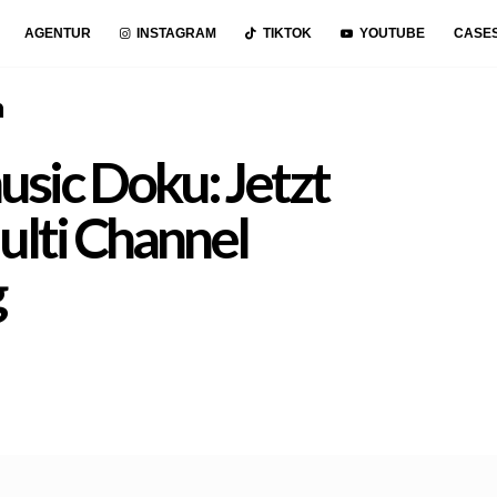
AGENTUR
INSTAGRAM
TIKTOK
YOUTUBE
CASE
n
sic Doku: Jetzt
ulti Channel
g