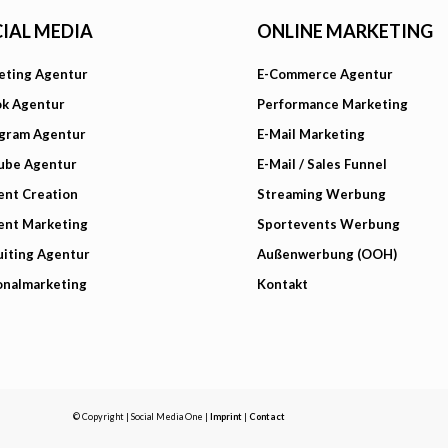
IAL MEDIA
ONLINE MARKETING
eting Agentur
E-Commerce Agentur
ok Agentur
Performance Marketing
agram Agentur
E-Mail Marketing
ube Agentur
E-Mail / Sales Funnel
ent Creation
Streaming Werbung
ent Marketing
Sportevents Werbung
iting Agentur
Außenwerbung (OOH)
onalmarketing
Kontakt
© Copyright | Social Media One |
Imprint
|
Contact