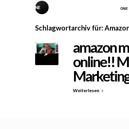
ONE
Schlagwortarchiv für:
Amazo
amazon mu
online!! M
Marketin
Weiterlesen