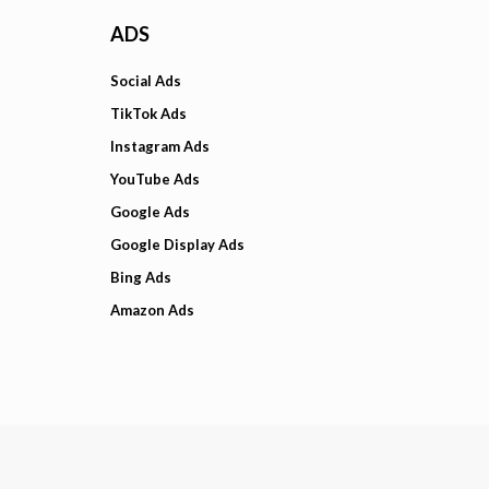
ADS
Social Ads
TikTok Ads
Instagram Ads
YouTube Ads
Google Ads
Google Display Ads
Bing Ads
Amazon Ads