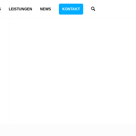
S
LEISTUNGEN
NEWS
KONTAKT