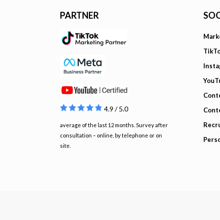
PARTNER
SOC
Mark
TikT
Inst
YouT
Cont
4.9 / 5.0
Cont
Recru
average of the last 12 months. Survey after
consultation – online, by telephone or on
Pers
site.