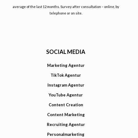
average of the last 12 months. Survey after consultation – online, by
telephone or on site.
SOCIAL MEDIA
Marketing Agentur
TikTok Agentur
Instagram Agentur
YouTube Agentur
Content Creation
Content Marketing
Recruiting Agentur
Personalmarketing