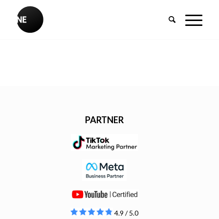
PARTNER
4.9 / 5.0