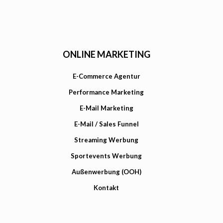
ONLINE MARKETING
E-Commerce Agentur
Performance Marketing
E-Mail Marketing
E-Mail / Sales Funnel
Streaming Werbung
Sportevents Werbung
Außenwerbung (OOH)
Kontakt