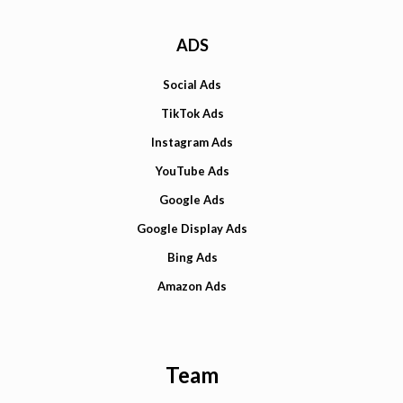
ADS
Social Ads
TikTok Ads
Instagram Ads
YouTube Ads
Google Ads
Google Display Ads
Bing Ads
Amazon Ads
Team